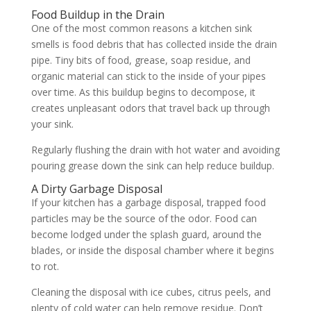
Food Buildup in the Drain
One of the most common reasons a kitchen sink
smells is food debris that has collected inside the drain
pipe. Tiny bits of food, grease, soap residue, and
organic material can stick to the inside of your pipes
over time. As this buildup begins to decompose, it
creates unpleasant odors that travel back up through
your sink.
Regularly flushing the drain with hot water and avoiding
pouring grease down the sink can help reduce buildup.
A Dirty Garbage Disposal
If your kitchen has a garbage disposal, trapped food
particles may be the source of the odor. Food can
become lodged under the splash guard, around the
blades, or inside the disposal chamber where it begins
to rot.
Cleaning the disposal with ice cubes, citrus peels, and
plenty of cold water can help remove residue. Don’t