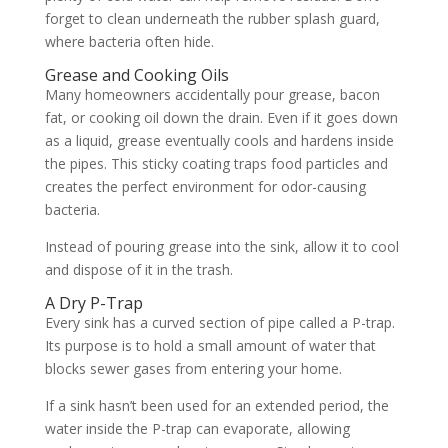
forget to clean underneath the rubber splash guard,
where bacteria often hide.
Grease and Cooking Oils
Many homeowners accidentally pour grease, bacon
fat, or cooking oil down the drain. Even if it goes down
as a liquid, grease eventually cools and hardens inside
the pipes. This sticky coating traps food particles and
creates the perfect environment for odor-causing
bacteria.
Instead of pouring grease into the sink, allow it to cool
and dispose of it in the trash.
A Dry P-Trap
Every sink has a curved section of pipe called a P-trap.
Its purpose is to hold a small amount of water that
blocks sewer gases from entering your home.
If a sink hasn’t been used for an extended period, the
water inside the P-trap can evaporate, allowing