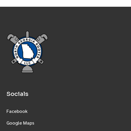
Socials
Facebook
Google Maps