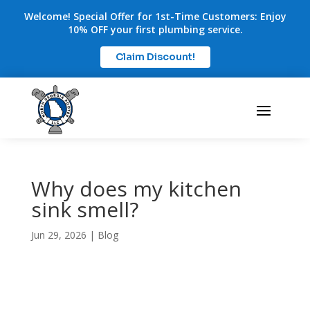
Welcome! Special Offer for 1st-Time Customers: Enjoy
10% OFF your first plumbing service.
Claim Discount!
Why does my kitchen
sink smell?
Jun 29, 2026
|
Blog