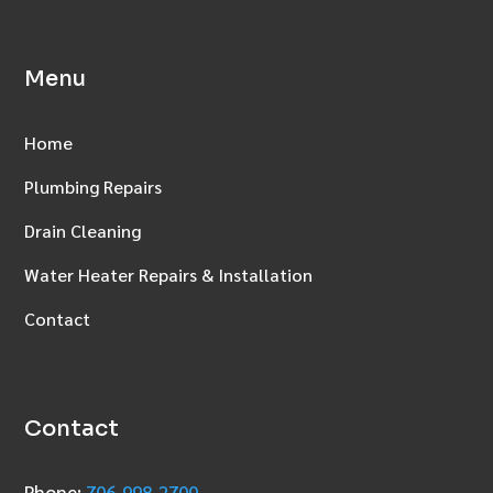
Menu
Home
Plumbing Repairs
Drain Cleaning
Water Heater Repairs & Installation
Contact
Contact
Phone:
706‑998‑2700