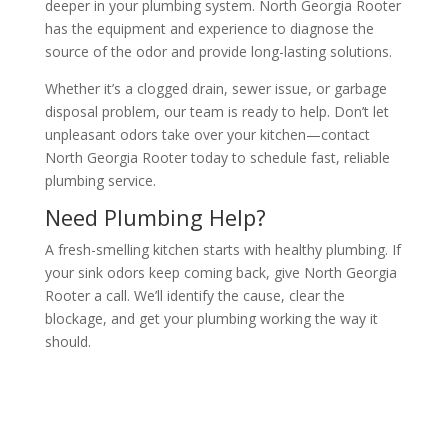
deeper in your plumbing system. North Georgia Rooter
has the equipment and experience to diagnose the
source of the odor and provide long-lasting solutions.
Whether it’s a clogged drain, sewer issue, or garbage
disposal problem, our team is ready to help. Don’t let
unpleasant odors take over your kitchen—contact
North Georgia Rooter today to schedule fast, reliable
plumbing service.
Need Plumbing Help?
A fresh-smelling kitchen starts with healthy plumbing. If
your sink odors keep coming back, give North Georgia
Rooter a call. We’ll identify the cause, clear the
blockage, and get your plumbing working the way it
should.