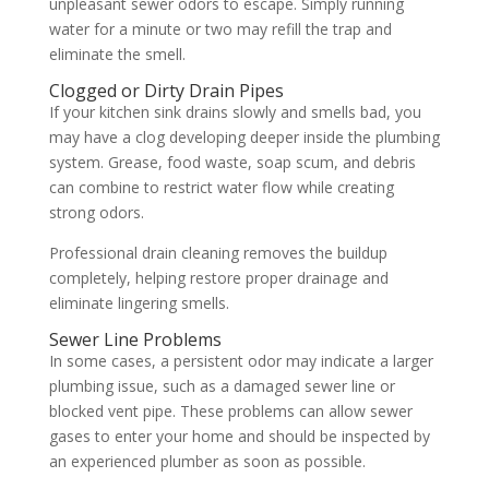
unpleasant sewer odors to escape. Simply running
water for a minute or two may refill the trap and
eliminate the smell.
Clogged or Dirty Drain Pipes
If your kitchen sink drains slowly and smells bad, you
may have a clog developing deeper inside the plumbing
system. Grease, food waste, soap scum, and debris
can combine to restrict water flow while creating
strong odors.
Professional drain cleaning removes the buildup
completely, helping restore proper drainage and
eliminate lingering smells.
Sewer Line Problems
In some cases, a persistent odor may indicate a larger
plumbing issue, such as a damaged sewer line or
blocked vent pipe. These problems can allow sewer
gases to enter your home and should be inspected by
an experienced plumber as soon as possible.