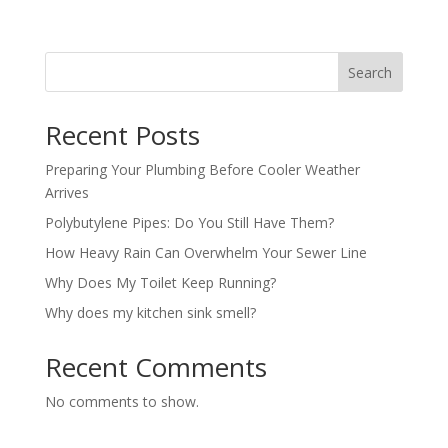
Search
Recent Posts
Preparing Your Plumbing Before Cooler Weather
Arrives
Polybutylene Pipes: Do You Still Have Them?
How Heavy Rain Can Overwhelm Your Sewer Line
Why Does My Toilet Keep Running?
Why does my kitchen sink smell?
Recent Comments
No comments to show.