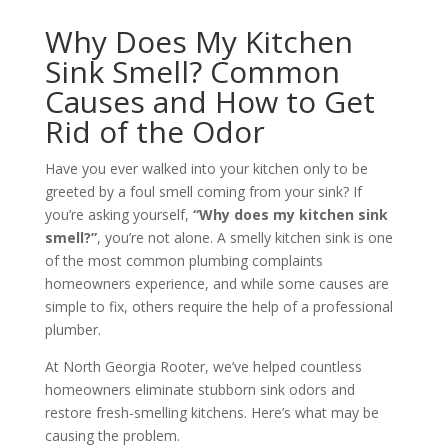
Why Does My Kitchen
Sink Smell? Common
Causes and How to Get
Rid of the Odor
Have you ever walked into your kitchen only to be
greeted by a foul smell coming from your sink? If
you’re asking yourself,
“Why does my kitchen sink
smell?”
, you’re not alone. A smelly kitchen sink is one
of the most common plumbing complaints
homeowners experience, and while some causes are
simple to fix, others require the help of a professional
plumber.
At North Georgia Rooter, we’ve helped countless
homeowners eliminate stubborn sink odors and
restore fresh-smelling kitchens. Here’s what may be
causing the problem.