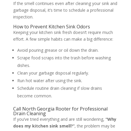
If the smell continues even after cleaning your sink and
garbage disposal, it’s time to schedule a professional
inspection.
How to Prevent Kitchen Sink Odors
Keeping your kitchen sink fresh doesn’t require much
effort. A few simple habits can make a big difference:
Avoid pouring grease or oil down the drain.
Scrape food scraps into the trash before washing
dishes.
Clean your garbage disposal regularly.
Run hot water after using the sink.
Schedule routine drain cleaning if slow drains
become common.
Call North Georgia Rooter for Professional
Drain Cleaning
If you’ve tried everything and are still wondering,
“Why
does my kitchen sink smell?”
, the problem may be