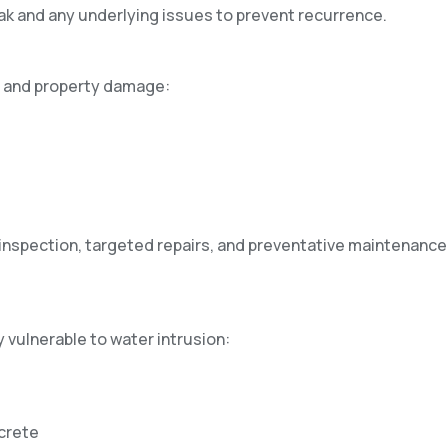
ak and any underlying issues to prevent recurrence.
s and property damage:
 inspection, targeted repairs, and preventative maintenance
 vulnerable to water intrusion:
crete