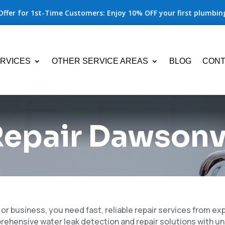
Offer for 1st-Time Customers: Enjoy 10% OFF your first plumbing
RVICES
OTHER SERVICE AREAS
BLOG
CONT
epair Dawsonvi
r business, you need fast, reliable repair services from e
prehensive water leak detection and repair solutions with 