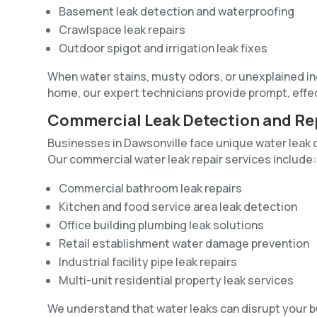
Basement leak detection and waterproofing
Crawlspace leak repairs
Outdoor spigot and irrigation leak fixes
When water stains, musty odors, or unexplained incr
home, our expert technicians provide prompt, effe
Commercial Leak Detection and Re
Businesses in Dawsonville face unique water leak 
Our commercial water leak repair services include:
Commercial bathroom leak repairs
Kitchen and food service area leak detection
Office building plumbing leak solutions
Retail establishment water damage prevention
Industrial facility pipe leak repairs
Multi-unit residential property leak services
We understand that water leaks can disrupt your 