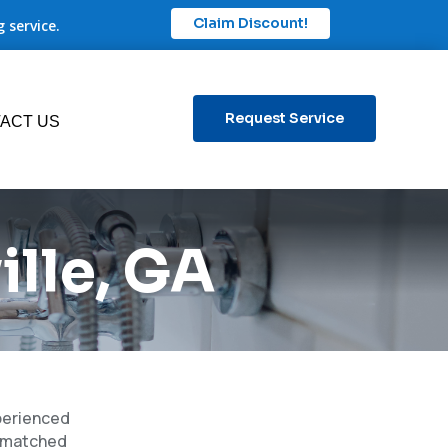
Claim Discount!
 service.
Request Service
ACT US
lle, GA
xperienced
unmatched