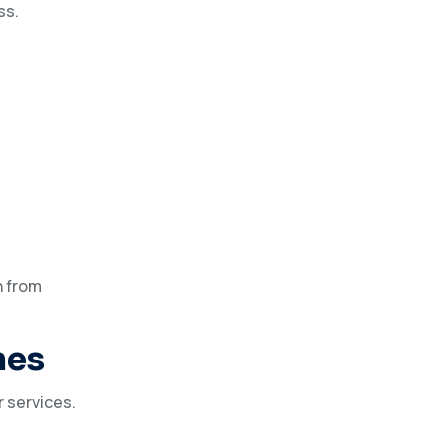
ss.
n from
mes
r services.