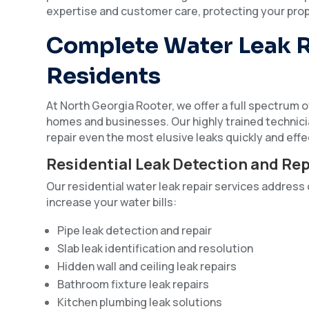
expertise and customer care, protecting your prop
Complete Water Leak R
Residents
At North Georgia Rooter, we offer a full spectrum of
homes and businesses. Our highly trained technic
repair even the most elusive leaks quickly and effe
Residential Leak Detection and Rep
Our residential water leak repair services addre
increase your water bills:
Pipe leak detection and repair
Slab leak identification and resolution
Hidden wall and ceiling leak repairs
Bathroom fixture leak repairs
Kitchen plumbing leak solutions