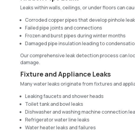
Leaks within walls, ceilings, or under floors can 
Corroded copper pipes that develop pinhole lea
Failed pipe joints and connections
Frozen and burst pipes during winter months
Damaged pipe insulation leading to condensatio
Our comprehensive leak detection process can loca
damage.
Fixture and Appliance Leaks
Many water leaks originate from fixtures and app
Leaking faucets and shower heads
Toilet tank and bowl leaks
Dishwasher and washing machine connection le
Refrigerator water line leaks
Water heater leaks and failures