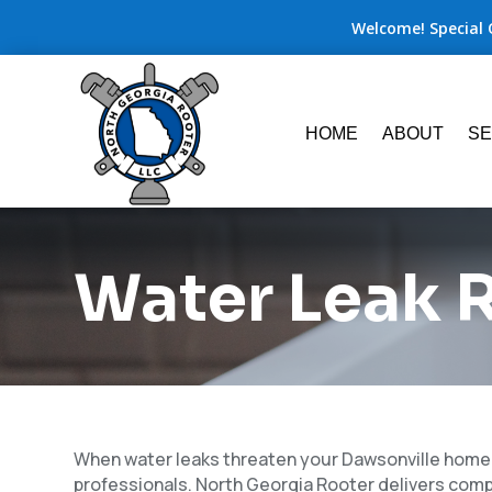
Welcome! Special 
HOME
ABOUT
SE
Water Leak R
When water leaks threaten your Dawsonville home o
professionals. North Georgia Rooter delivers com