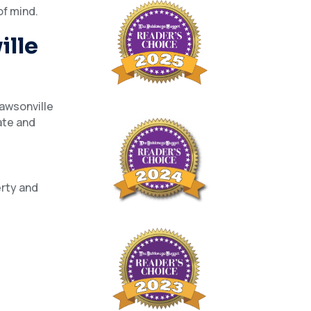
of mind.
ille
Dawsonville
ate and
erty and