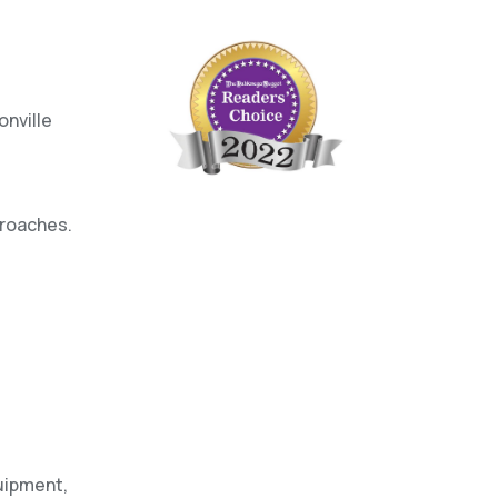
onville
proaches.
uipment,