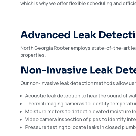
which is why we offer flexible scheduling and effic
Advanced Leak Detect
North Georgia Rooter employs state-of-the-art lea
properties.
Non-Invasive Leak Det
Our non-invasive leak detection methods allow us
Acoustic leak detection to hear the sound of wa
Thermal imaging cameras to identify temperatur
Moisture meters to detect elevated moisture lev
Video camera inspection of pipes to identify inte
Pressure testing to locate leaks in closed plum