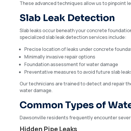
These advanced techniques allow us to pinpoint le
Slab Leak Detection
Slab leaks occur beneath your concrete foundation
specialized slab leak detection services include:
Precise location of leaks under concrete founda
Minimally invasive repair options
Foundation assessment for water damage
Preventative measures to avoid future slab leak
Our technicians are trained to detect and repair th
water damage.
Common Types of Wate
Dawsonville residents frequently encounter several
Hidden Pipe Leaks