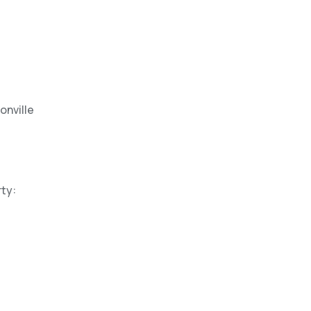
onville
ty: