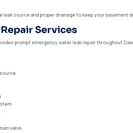
e leak source and proper drainage to keep your basement dr
Repair Services
ovides prompt emergency water leak repair throughout Daw
k source
h
ystem
:
 main valve