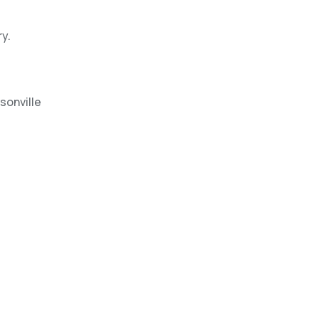
y.
sonville