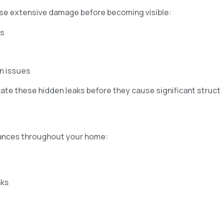
cause extensive damage before becoming visible:
ks
n issues
te these hidden leaks before they cause significant struct
liances throughout your home:
aks