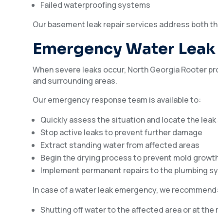
Failed waterproofing systems
Our basement leak repair services address both th
Emergency Water Leak 
When severe leaks occur, North Georgia Rooter pr
and surrounding areas.
Our emergency response team is available to:
Quickly assess the situation and locate the lea
Stop active leaks to prevent further damage
Extract standing water from affected areas
Begin the drying process to prevent mold growt
Implement permanent repairs to the plumbing s
In case of a water leak emergency, we recommend
Shutting off water to the affected area or at the