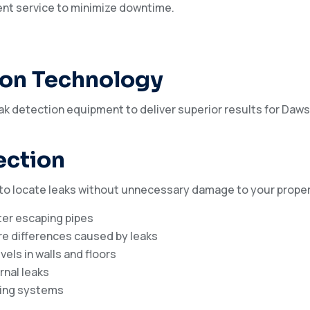
ient service to minimize downtime.
ion Technology
k detection equipment to deliver superior results for Daws
ection
 to locate leaks without unnecessary damage to your proper
ter escaping pipes
e differences caused by leaks
els in walls and floors
rnal leaks
bing systems