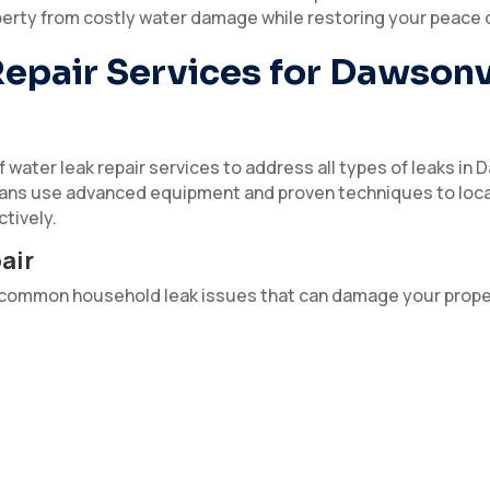
erty from costly water damage while restoring your peace 
epair Services for Dawsonv
 water leak repair services to address all types of leaks in 
ians use advanced equipment and proven techniques to loc
ctively.
air
ss common household leak issues that can damage your prop