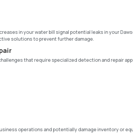
eases in your water bill signal potential leaks in your Daws
ctive solutions to prevent further damage.
pair
challenges that require specialized detection and repair ap
business operations and potentially damage inventory or eq