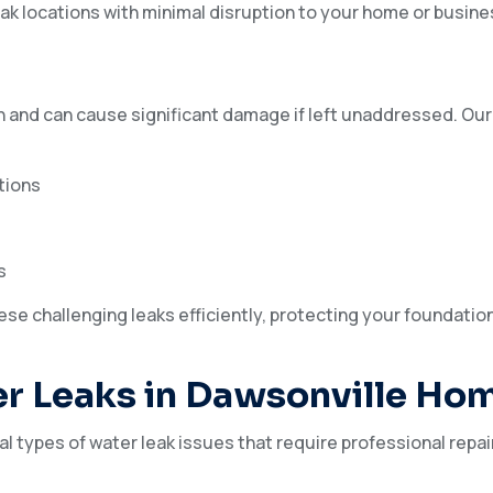
ak locations with minimal disruption to your home or busine
 and can cause significant damage if left unaddressed. Our
tions
s
ese challenging leaks efficiently, protecting your foundatio
r Leaks in Dawsonville Ho
 types of water leak issues that require professional repai