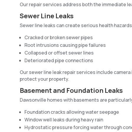
Our repair services address both the immediate le
Sewer Line Leaks
Sewer line leaks can create serious health hazard
Cracked or broken sewer pipes
Root intrusions causing pipe failures
Collapsed or offset sewer lines
Deteriorated pipe connections
Our sewer line leak repair services include camera
protect your property.
Basement and Foundation Leaks
Dawsonville homes with basements are particularly
Foundation cracks allowing water seepage
Window well leaks during heavy rain
Hydrostatic pressure forcing water through con