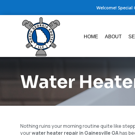
Welcome! Special 
HOME
ABOUT
SE
Water Heater
Nothing ruins your morning routine quite like step
your
water heater repair in Gainesville GA
has be