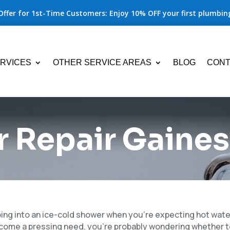
Offer for 1st-Time Customers: Enjoy 10% OFF your first plumbing
RVICES
OTHER SERVICE AREAS
BLOG
CONT
 Repair Gaines
ping into an ice-cold shower when you’re expecting hot water
come a pressing need, you’re probably wondering whether 