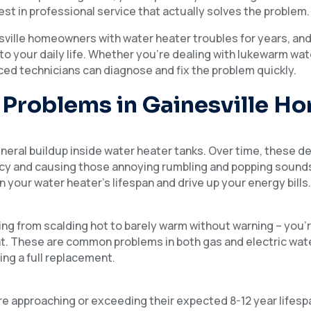
invest in professional service that actually solves the problem.
sville homeowners with water heater troubles for years, an
o your daily life. Whether you’re dealing with lukewarm wat
nced technicians can diagnose and fix the problem quickly.
Problems in Gainesville H
ineral buildup inside water heater tanks. Over time, these d
ncy and causing those annoying rumbling and popping sounds. 
n your water heater’s lifespan and drive up your energy bills
g from scalding hot to barely warm without warning – you’re
nt. These are common problems in both gas and electric wat
ing a full replacement.
e approaching or exceeding their expected 8-12 year lifesp