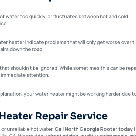
 hot water too quickly, or fluctuates between hot and cold
ice.
er heater indicate problems that will only get worse over ti
airs down the road.
that shouldn’t be ignored. While sometimes this can be repai
e immediate attention.
planation, your water heater might be working harder due t
 Heater Repair Service
or unreliable hot water.
Call North Georgia Rooter today
f
ille, GA. We provide upfront pricing, quality workmanship, an