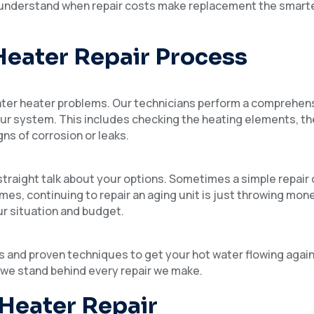
to understand when repair costs make replacement the smarte
Heater Repair Process
ater heater problems. Our technicians perform a comprehen
your system. This includes checking the heating elements, t
gns of corrosion or leaks.
traight talk about your options. Sometimes a simple repair 
imes, continuing to repair an aging unit is just throwing mon
ur situation and budget.
rts and proven techniques to get your hot water flowing agai
 we stand behind every repair we make.
 Heater Repair