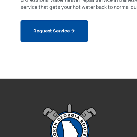
service that gets your hot water back to normal qui
Request Service