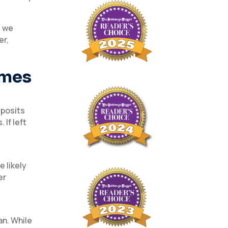
d we
er,
omes
eposits
If left
.
 likely
er
an. While