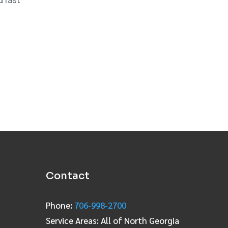
Contact
Phone:
706‑998‑2700
Service Areas: All of North Georgia