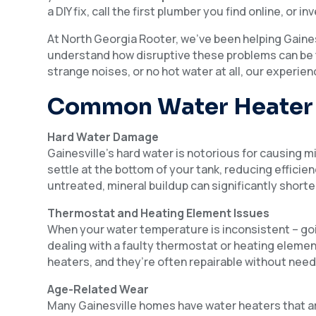
a DIY fix, call the first plumber you find online, or 
At North Georgia Rooter, we’ve been helping Gaine
understand how disruptive these problems can be t
strange noises, or no hot water at all, our experie
Common Water Heater 
Hard Water Damage
Gainesville’s hard water is notorious for causing m
settle at the bottom of your tank, reducing efficie
untreated, mineral buildup can significantly shorte
Thermostat and Heating Element Issues
When your water temperature is inconsistent – goin
dealing with a faulty thermostat or heating eleme
heaters, and they’re often repairable without need
Age-Related Wear
Many Gainesville homes have water heaters that ar