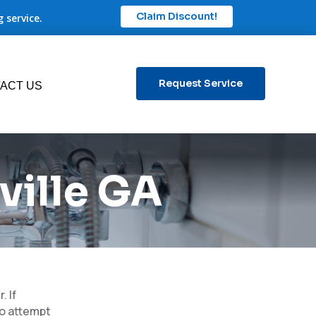
Claim Discount!
 service.
Request Service
ACT US
ville GA
. If
to attempt