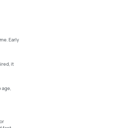
me. Early
red, it
o age,
or
d fast