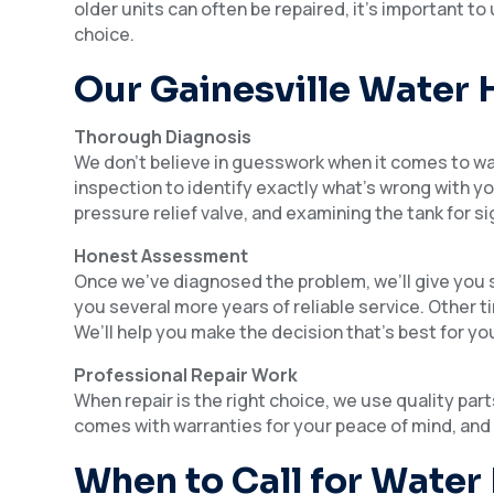
older units can often be repaired, it’s important 
choice.
Our Gainesville Water 
Thorough Diagnosis
We don’t believe in guesswork when it comes to w
inspection to identify exactly what’s wrong with 
pressure relief valve, and examining the tank for si
Honest Assessment
Once we’ve diagnosed the problem, we’ll give you s
you several more years of reliable service. Other t
We’ll help you make the decision that’s best for yo
Professional Repair Work
When repair is the right choice, we use quality pa
comes with warranties for your peace of mind, and
When to Call for Water