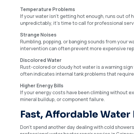
Temperature Problems
If your water isn’t getting hot enough, runs out of
unpredictably, it’s time to call for professional serv
Strange Noises
Rumbling, popping, or banging sounds from your wat
intervention can often prevent more expensive rep
Discolored Water
Rust-colored or cloudy hot water is a warning sign 
often indicates internal tank problems that requir
Higher Energy Bills
If your energy costs have been climbing without ex
mineral buildup, or component failure.
Fast, Affordable Water
Don’t spend another day dealing with cold showers 
professional water heater repair service in Gainesv