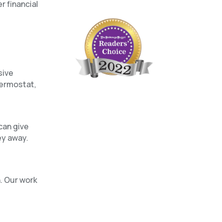
r financial
sive
hermostat,
can give
ey away.
n. Our work