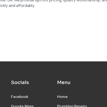
ckly and affordably.
Socials
Menu
Facebook
Home
Google Maps
Plumbing Repairs