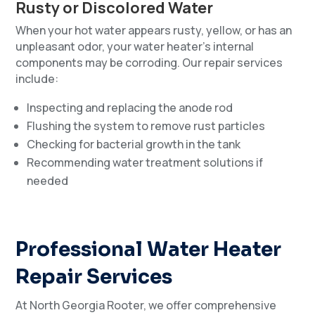
Rusty or Discolored Water
When your hot water appears rusty, yellow, or has an
unpleasant odor, your water heater’s internal
components may be corroding. Our repair services
include:
Inspecting and replacing the anode rod
Flushing the system to remove rust particles
Checking for bacterial growth in the tank
Recommending water treatment solutions if
needed
Professional Water Heater
Repair Services
At North Georgia Rooter, we offer comprehensive