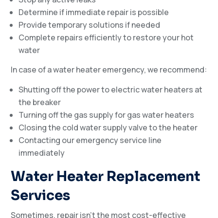
Determine if immediate repair is possible
Provide temporary solutions if needed
Complete repairs efficiently to restore your hot
water
In case of a water heater emergency, we recommend:
Shutting off the power to electric water heaters at
the breaker
Turning off the gas supply for gas water heaters
Closing the cold water supply valve to the heater
Contacting our emergency service line
immediately
Water Heater Replacement
Services
Sometimes, repair isn’t the most cost-effective