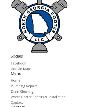
Socials
Facebook
Google Maps
Menu
Home
Plumbing Repairs
Drain Cleaning
Water Heater Repairs & Installation
Contact