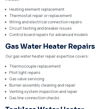
Heating element replacement
Thermostat repair or replacement
Wiring and electrical connection repairs
Circuit testing and breaker issues
Control board repairs for advanced models
Gas Water Heater Repairs
Our gas water heater repair expertise covers:
Thermocouple replacement
Pilot light repairs
Gas valve servicing
Burner assembly cleaning and repair
Venting system inspection and repair
Gas line connection checks