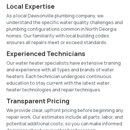
Local Expertise
As a local Dawsonville plumbing company, we
understand the specific water quality challenges and
plumbing configurations common in North Georgia
homes. Our familiarity with local building codes
ensures all repairs meet or exceed standards.
Experienced Technicians
Our water heater specialists have extensive training
and experience with all types and brands of water
heaters. Each technician undergoes continuous
education to stay current with the latest water
heater technologies and repair techniques.
Transparent Pricing
We provide clear, upfront pricing before beginning any
repair work. Our estimates include all parts, labor, and
potential additional costs, so you can make informed