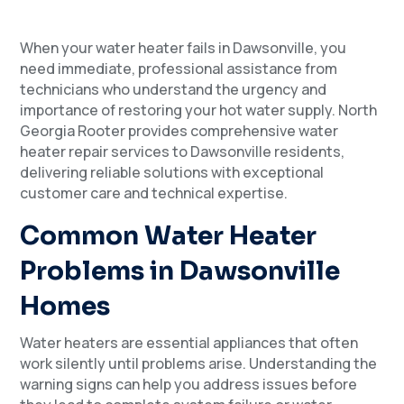
When your water heater fails in Dawsonville, you
need immediate, professional assistance from
technicians who understand the urgency and
importance of restoring your hot water supply. North
Georgia Rooter provides comprehensive water
heater repair services to Dawsonville residents,
delivering reliable solutions with exceptional
customer care and technical expertise.
Common Water Heater
Problems in Dawsonville
Homes
Water heaters are essential appliances that often
work silently until problems arise. Understanding the
warning signs can help you address issues before