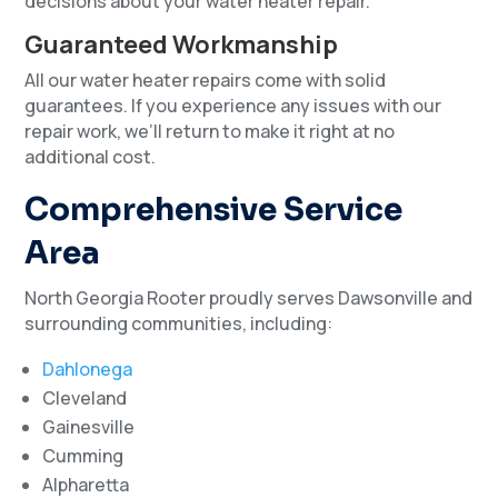
decisions about your water heater repair.
Guaranteed Workmanship
All our water heater repairs come with solid
guarantees. If you experience any issues with our
repair work, we’ll return to make it right at no
additional cost.
Comprehensive Service
Area
North Georgia Rooter proudly serves Dawsonville and
surrounding communities, including:
Dahlonega
Cleveland
Gainesville
Cumming
Alpharetta