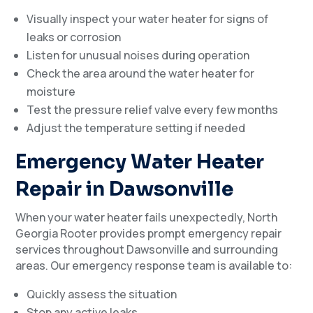
Visually inspect your water heater for signs of
leaks or corrosion
Listen for unusual noises during operation
Check the area around the water heater for
moisture
Test the pressure relief valve every few months
Adjust the temperature setting if needed
Emergency Water Heater
Repair in Dawsonville
When your water heater fails unexpectedly, North
Georgia Rooter provides prompt emergency repair
services throughout Dawsonville and surrounding
areas. Our emergency response team is available to:
Quickly assess the situation
Stop any active leaks