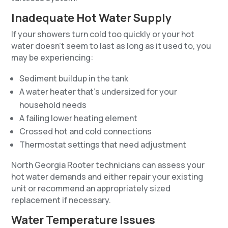
Inadequate Hot Water Supply
If your showers turn cold too quickly or your hot
water doesn’t seem to last as long as it used to, you
may be experiencing:
Sediment buildup in the tank
A water heater that’s undersized for your
household needs
A failing lower heating element
Crossed hot and cold connections
Thermostat settings that need adjustment
North Georgia Rooter technicians can assess your
hot water demands and either repair your existing
unit or recommend an appropriately sized
replacement if necessary.
Water Temperature Issues