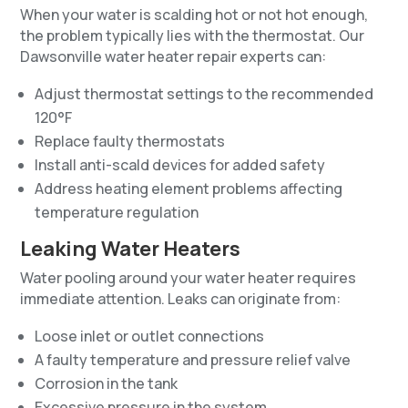
When your water is scalding hot or not hot enough,
the problem typically lies with the thermostat. Our
Dawsonville water heater repair experts can:
Adjust thermostat settings to the recommended
120°F
Replace faulty thermostats
Install anti-scald devices for added safety
Address heating element problems affecting
temperature regulation
Leaking Water Heaters
Water pooling around your water heater requires
immediate attention. Leaks can originate from:
Loose inlet or outlet connections
A faulty temperature and pressure relief valve
Corrosion in the tank
Excessive pressure in the system