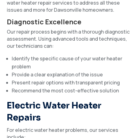
water heater repair services to address all these
issues and more for Dawsonville homeowners.
Diagnostic Excellence
Our repair process begins with a thorough diagnostic
assessment. Using advanced tools and techniques,
our technicians can:
Identify the specific cause of your water heater
problem
Provide a clear explanation of the issue
Present repair options with transparent pricing
Recommend the most cost-effective solution
Electric Water Heater
Repairs
For electric water heater problems, our services
include: