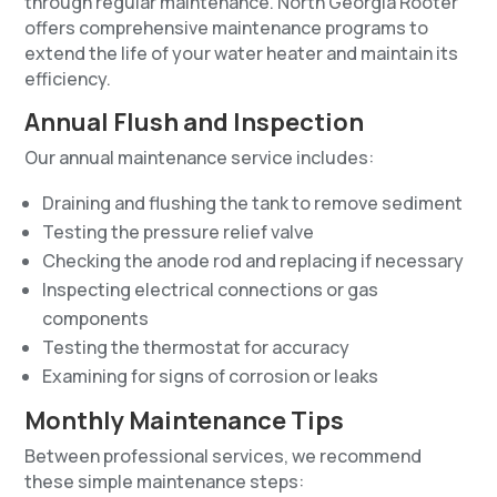
through regular maintenance. North Georgia Rooter
offers comprehensive maintenance programs to
extend the life of your water heater and maintain its
efficiency.
Annual Flush and Inspection
Our annual maintenance service includes:
Draining and flushing the tank to remove sediment
Testing the pressure relief valve
Checking the anode rod and replacing if necessary
Inspecting electrical connections or gas
components
Testing the thermostat for accuracy
Examining for signs of corrosion or leaks
Monthly Maintenance Tips
Between professional services, we recommend
these simple maintenance steps: