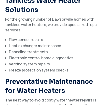
Tankless Water Heater
Solutions
For the growing number of Dawsonville homes with
tankless water heaters, we provide specialized repair
services:
Flow sensor repairs
Heat exchanger maintenance
Descaling treatments
Electronic control board diagnostics
Venting system repairs
Freeze protection system checks
Preventative Maintenance
for Water Heaters
The best way to avoid costly water heater repairs is