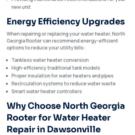
new unit
Energy Efficiency Upgrades
When repairing or replacing your water heater, North
Georgia Rooter can recommend energy-efficient
options to reduce your utility bills:
Tankless water heater conversion
High-efficiency traditional tank models
Proper insulation for water heaters and pipes
Recirculation systems to reduce water waste
Smart water heater controllers
Why Choose North Georgia
Rooter for Water Heater
Repair in Dawsonville