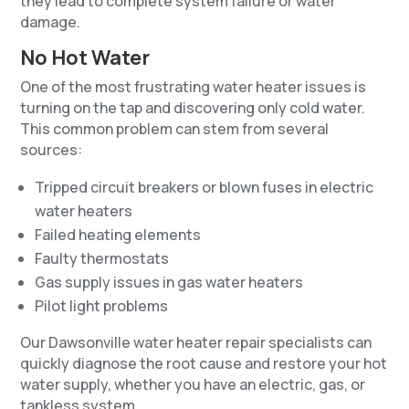
they lead to complete system failure or water
damage.
No Hot Water
One of the most frustrating water heater issues is
turning on the tap and discovering only cold water.
This common problem can stem from several
sources:
Tripped circuit breakers or blown fuses in electric
water heaters
Failed heating elements
Faulty thermostats
Gas supply issues in gas water heaters
Pilot light problems
Our Dawsonville water heater repair specialists can
quickly diagnose the root cause and restore your hot
water supply, whether you have an electric, gas, or
tankless system.