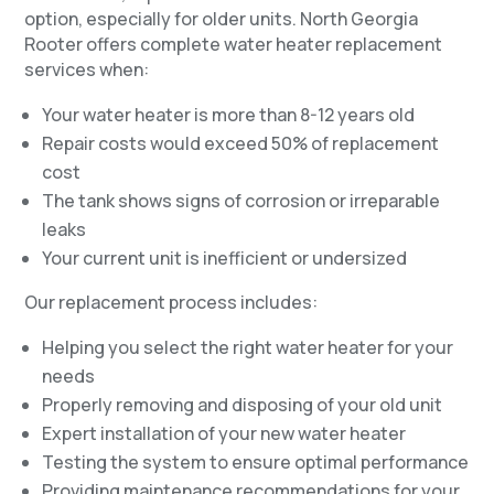
option, especially for older units. North Georgia
Rooter offers complete water heater replacement
services when:
Your water heater is more than 8-12 years old
Repair costs would exceed 50% of replacement
cost
The tank shows signs of corrosion or irreparable
leaks
Your current unit is inefficient or undersized
Our replacement process includes:
Helping you select the right water heater for your
needs
Properly removing and disposing of your old unit
Expert installation of your new water heater
Testing the system to ensure optimal performance
Providing maintenance recommendations for your