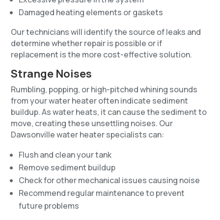
Damaged heating elements or gaskets
Our technicians will identify the source of leaks and
determine whether repair is possible or if
replacement is the more cost-effective solution.
Strange Noises
Rumbling, popping, or high-pitched whining sounds
from your water heater often indicate sediment
buildup. As water heats, it can cause the sediment to
move, creating these unsettling noises. Our
Dawsonville water heater specialists can:
Flush and clean your tank
Remove sediment buildup
Check for other mechanical issues causing noise
Recommend regular maintenance to prevent
future problems