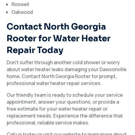
Roswell
Oakwood
Contact North Georgia
Rooter for Water Heater
Repair Today
Don’t suffer through another cold shower or worry
about water heater leaks damaging your Dawsonville
home. Contact North Georgia Rooter for prompt,
professional water heater repair services.
Our friendly team is ready to schedule your service
appointment, answer your questions, or provide a
free estimate for your water heater repair or
replacement needs. Experience the difference that
professional, reliable service makes.
Call us today or visit our website to learn more about