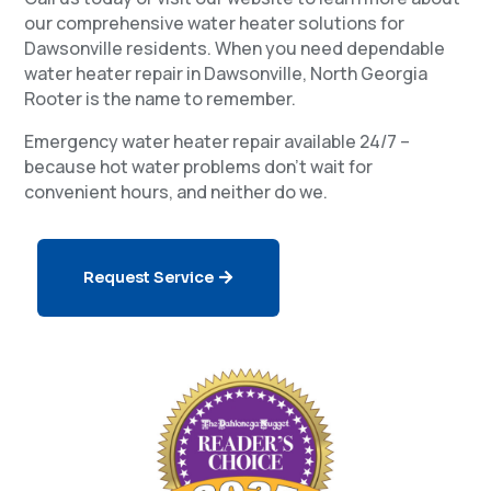
our comprehensive water heater solutions for
Dawsonville residents. When you need dependable
water heater repair in Dawsonville, North Georgia
Rooter is the name to remember.
Emergency water heater repair available 24/7 –
because hot water problems don’t wait for
convenient hours, and neither do we.
Request Service