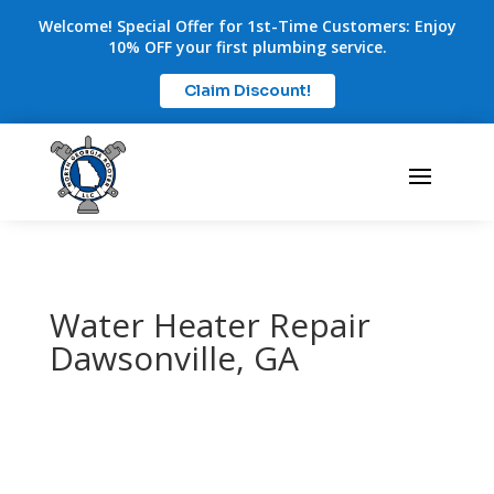
Welcome! Special Offer for 1st-Time Customers: Enjoy
10% OFF your first plumbing service.
Claim Discount!
Water Heater Repair
Dawsonville, GA