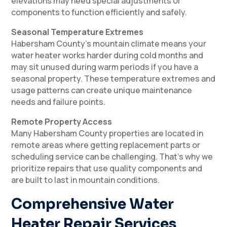
elevations may need special adjustments or
components to function efficiently and safely.
Seasonal Temperature Extremes
Habersham County’s mountain climate means your
water heater works harder during cold months and
may sit unused during warm periods if you have a
seasonal property. These temperature extremes and
usage patterns can create unique maintenance
needs and failure points.
Remote Property Access
Many Habersham County properties are located in
remote areas where getting replacement parts or
scheduling service can be challenging. That’s why we
prioritize repairs that use quality components and
are built to last in mountain conditions.
Comprehensive Water
Heater Repair Services