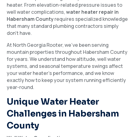
heater. From elevation-related pressure issues to
well water complications,
water heater repair in
Habersham County
requires specialized knowledge
that many standard plumbing contractors simply
don’t have.
At North Georgia Rooter, we’ve been serving
mountain properties throughout Habersham County
for years. We understand how altitude, well water
systems, and seasonal temperature swings affect
your water heater’s performance, and we know
exactly how to keep your system running efficiently
year-round.
Unique Water Heater
Challenges in Habersham
County