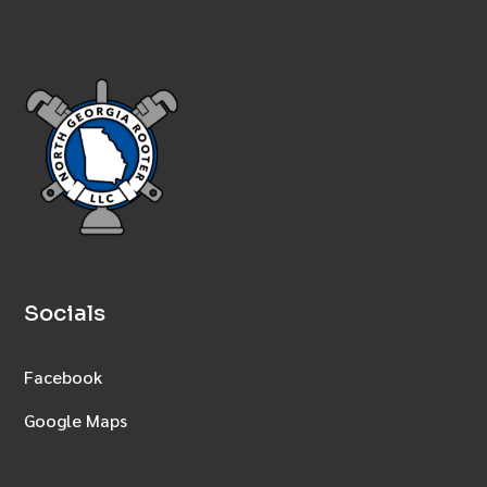
Socials
Facebook
Google Maps