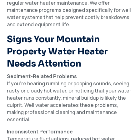
regular water heater maintenance. We offer
maintenance programs designed specifically for well
water systems that help prevent costly breakdowns
and extend equipment life.
Signs Your Mountain
Property Water Heater
Needs Attention
Sediment-Related Problems
If you’re hearing rumbling or popping sounds, seeing
rusty or cloudy hot water, or noticing that your water
heater runs constantly, mineral buildup is likely the
culprit. Well water accelerates these problems,
making professional cleaning and maintenance
essential.
Inconsistent Performance
Temperature fluctuations, reduced hot water