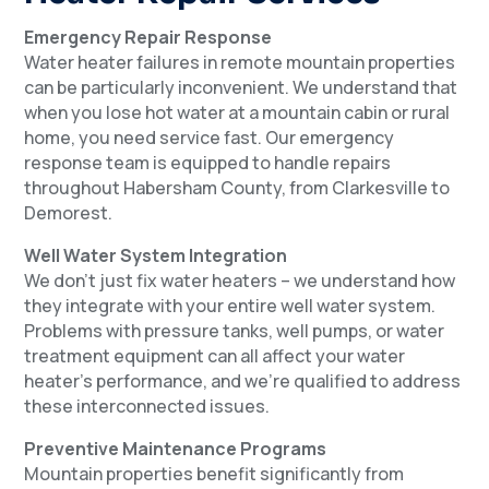
Emergency Repair Response
Water heater failures in remote mountain properties
can be particularly inconvenient. We understand that
when you lose hot water at a mountain cabin or rural
home, you need service fast. Our emergency
response team is equipped to handle repairs
throughout Habersham County, from Clarkesville to
Demorest.
Well Water System Integration
We don’t just fix water heaters – we understand how
they integrate with your entire well water system.
Problems with pressure tanks, well pumps, or water
treatment equipment can all affect your water
heater’s performance, and we’re qualified to address
these interconnected issues.
Preventive Maintenance Programs
Mountain properties benefit significantly from