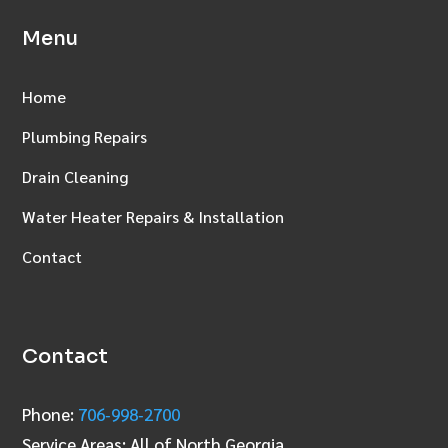
Menu
Home
Plumbing Repairs
Drain Cleaning
Water Heater Repairs & Installation
Contact
Contact
Phone:
706‑998‑2700
Service Areas: All of North Georgia