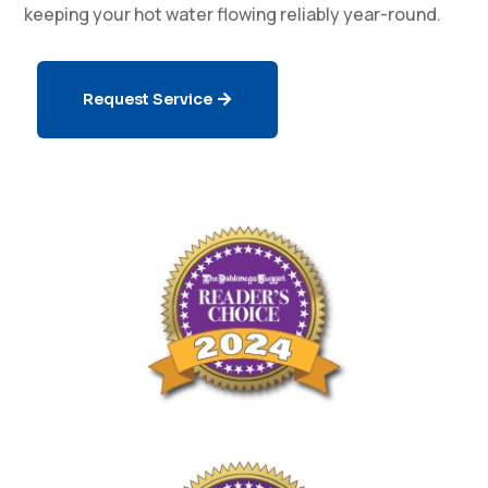
keeping your hot water flowing reliably year-round.
Request Service