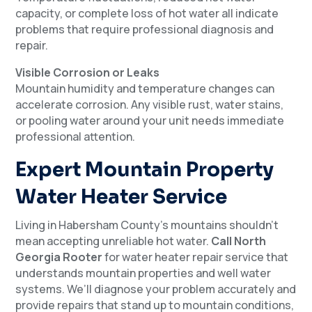
capacity, or complete loss of hot water all indicate
problems that require professional diagnosis and
repair.
Visible Corrosion or Leaks
Mountain humidity and temperature changes can
accelerate corrosion. Any visible rust, water stains,
or pooling water around your unit needs immediate
professional attention.
Expert Mountain Property
Water Heater Service
Living in Habersham County’s mountains shouldn’t
mean accepting unreliable hot water.
Call North
Georgia Rooter
for water heater repair service that
understands mountain properties and well water
systems. We’ll diagnose your problem accurately and
provide repairs that stand up to mountain conditions,