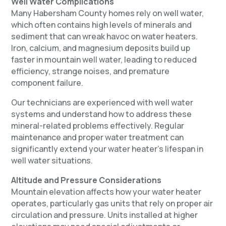
Well Water Complications
Many Habersham County homes rely on well water,
which often contains high levels of minerals and
sediment that can wreak havoc on water heaters.
Iron, calcium, and magnesium deposits build up
faster in mountain well water, leading to reduced
efficiency, strange noises, and premature
component failure.
Our technicians are experienced with well water
systems and understand how to address these
mineral-related problems effectively. Regular
maintenance and proper water treatment can
significantly extend your water heater’s lifespan in
well water situations.
Altitude and Pressure Considerations
Mountain elevation affects how your water heater
operates, particularly gas units that rely on proper air
circulation and pressure. Units installed at higher