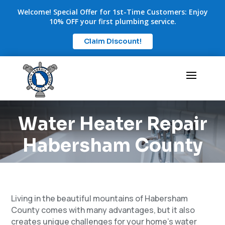
Welcome! Special Offer for 1st-Time Customers: Enjoy
10% OFF your first plumbing service.
Claim Discount!
Water Heater Repair
Habersham County
Living in the beautiful mountains of Habersham
County comes with many advantages, but it also
creates unique challenges for your home’s water