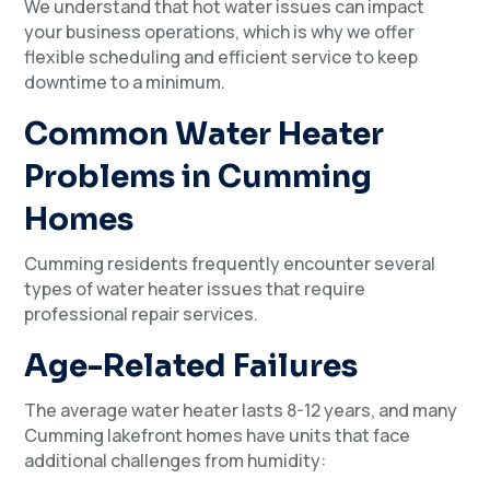
We understand that hot water issues can impact
your business operations, which is why we offer
flexible scheduling and efficient service to keep
downtime to a minimum.
Common Water Heater
Problems in Cumming
Homes
Cumming residents frequently encounter several
types of water heater issues that require
professional repair services.
Age-Related Failures
The average water heater lasts 8-12 years, and many
Cumming lakefront homes have units that face
additional challenges from humidity: