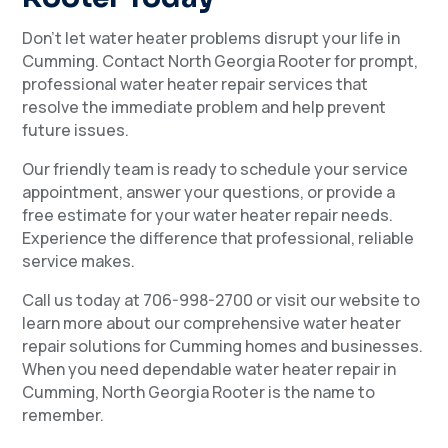
Don’t let water heater problems disrupt your life in
Cumming. Contact North Georgia Rooter for prompt,
professional water heater repair services that
resolve the immediate problem and help prevent
future issues.
Our friendly team is ready to schedule your service
appointment, answer your questions, or provide a
free estimate for your water heater repair needs.
Experience the difference that professional, reliable
service makes.
Call us today at 706-998-2700 or visit our website to
learn more about our comprehensive water heater
repair solutions for Cumming homes and businesses.
When you need dependable water heater repair in
Cumming, North Georgia Rooter is the name to
remember.