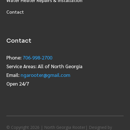
Water Heater Repairs & Installation
Contact
Contact
Phone:
706‑998‑2700
Service Areas: All of North Georgia
Email:
ngarooter@gmail.com
Open 24/7
© Copyright 2026 | North Georgia Rooter| Designed by