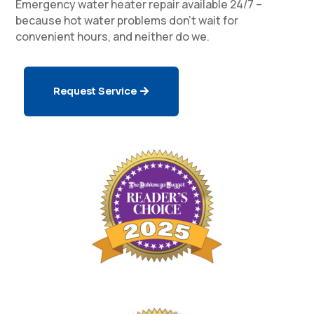
Emergency water heater repair available 24/7 –
because hot water problems don’t wait for
convenient hours, and neither do we.
Request Service