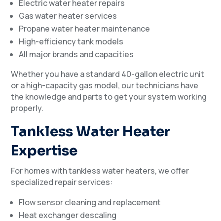
Electric water heater repairs
Gas water heater services
Propane water heater maintenance
High-efficiency tank models
All major brands and capacities
Whether you have a standard 40-gallon electric unit
or a high-capacity gas model, our technicians have
the knowledge and parts to get your system working
properly.
Tankless Water Heater
Expertise
For homes with tankless water heaters, we offer
specialized repair services:
Flow sensor cleaning and replacement
Heat exchanger descaling