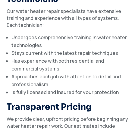
Our water heater repair specialists have extensive
training and experience with all types of systems.
Each technician:
Undergoes comprehensive training in water heater
technologies
Stays current with the latest repair techniques
Has experience with both residential and
commercial systems
Approaches each job with attention to detail and
professionalism
Is fully licensed and insured for your protection
Transparent Pricing
We provide clear, upfront pricing before beginning any
water heater repair work. Our estimates include: