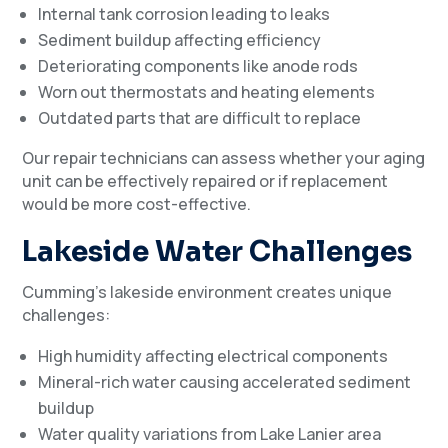
Internal tank corrosion leading to leaks
Sediment buildup affecting efficiency
Deteriorating components like anode rods
Worn out thermostats and heating elements
Outdated parts that are difficult to replace
Our repair technicians can assess whether your aging
unit can be effectively repaired or if replacement
would be more cost-effective.
Lakeside Water Challenges
Cumming’s lakeside environment creates unique
challenges:
High humidity affecting electrical components
Mineral-rich water causing accelerated sediment
buildup
Water quality variations from Lake Lanier area