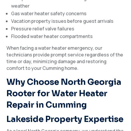
weather
Gas water heater safety concerns
Vacation property issues before guest arrivals
Pressure relief valve failures
Flooded water heater compartments
When facing a water heater emergency, our
technicians provide prompt service regardless of the
time or day, minimizing damage and restoring
comfort to your Cumming home.
Why Choose North Georgia
Rooter for Water Heater
Repair in Cumming
Lakeside Property Expertise
As a local North Georgia company, we understand the