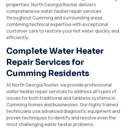
properties. North Georgia Rooter delivers
comprehensive water heater repair services
throughout Cumming and surrounding areas,
combining technical expertise with exceptional
customer care to restore your hot water quickly and
efficiently.
Complete Water Heater
Repair Services for
Cumming Residents
At North Georgia Rooter, we provide professional
water heater repair services to address all types of
issues for both traditional and tankless systems in
Cumming homes and businesses. Our highly trained
technicians use advanced diagnostic equipment and
proven techniques to identify and resolve even the
most challenging water heater problems.