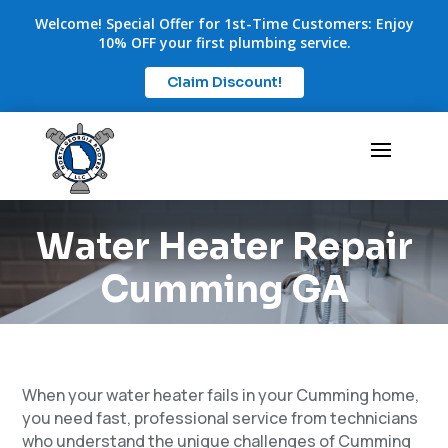
Welcome! Special Offer for 1st-Time Customers: Enjoy
10% OFF your first plumbing service.
Claim Discount!
Water Heater Repair
Cumming GA
When your water heater fails in your Cumming home,
you need fast, professional service from technicians
who understand the unique challenges of Cumming