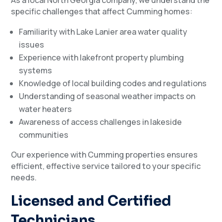
specific challenges that affect Cumming homes:
Familiarity with Lake Lanier area water quality
issues
Experience with lakefront property plumbing
systems
Knowledge of local building codes and regulations
Understanding of seasonal weather impacts on
water heaters
Awareness of access challenges in lakeside
communities
Our experience with Cumming properties ensures
efficient, effective service tailored to your specific
needs.
Licensed and Certified
Technicians