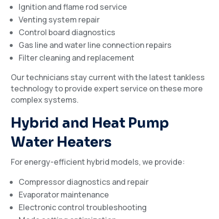
Ignition and flame rod service
Venting system repair
Control board diagnostics
Gas line and water line connection repairs
Filter cleaning and replacement
Our technicians stay current with the latest tankless
technology to provide expert service on these more
complex systems.
Hybrid and Heat Pump
Water Heaters
For energy-efficient hybrid models, we provide:
Compressor diagnostics and repair
Evaporator maintenance
Electronic control troubleshooting