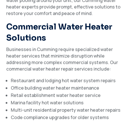
water pooling around your unit, our Cumming water
heater experts provide prompt, effective solutions to
restore your comfort and peace of mind.
Commercial Water Heater
Solutions
Businesses in Cumming require specialized water
heater services that minimize disruption while
addressing more complex commercial systems. Our
commercial water heater repair services include:
Restaurant and lodging hot water system repairs
Office building water heater maintenance
Retail establishment water heater service
Marina facility hot water solutions
Multi-unit residential property water heater repairs
Code compliance upgrades for older systems