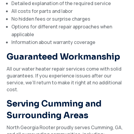
Detailed explanation of the required service
All costs for parts and labor
No hidden fees or surprise charges
Options for different repair approaches when
applicable
Information about warranty coverage
Guaranteed Workmanship
All our water heater repair services come with solid
guarantees. If you experience issues after our
service, we’ll return to make it right at no additional
cost.
Serving Cumming and
Surrounding Areas
North Georgia Rooter proudly serves Cumming, GA,