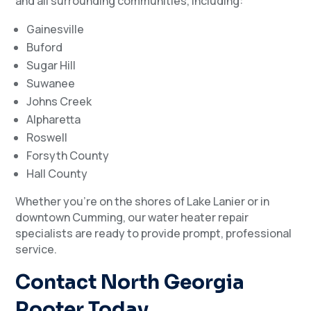
and all surrounding communities, including:
Gainesville
Buford
Sugar Hill
Suwanee
Johns Creek
Alpharetta
Roswell
Forsyth County
Hall County
Whether you’re on the shores of Lake Lanier or in
downtown Cumming, our water heater repair
specialists are ready to provide prompt, professional
service.
Contact North Georgia
Rooter Today