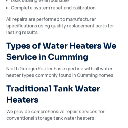
Leak sealing when possible
Complete system reset and calibration
All repairs are performed to manufacturer
specifications using quality replacement parts for
lasting results.
Types of Water Heaters We
Service in Cumming
North Georgia Rooter has expertise with all water
heater types commonly found in Cumming homes.
Traditional Tank Water
Heaters
We provide comprehensive repair services for
conventional storage tank water heaters: