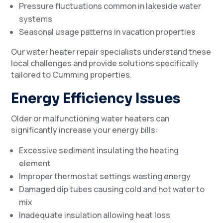
Pressure fluctuations common in lakeside water
systems
Seasonal usage patterns in vacation properties
Our water heater repair specialists understand these
local challenges and provide solutions specifically
tailored to Cumming properties.
Energy Efficiency Issues
Older or malfunctioning water heaters can
significantly increase your energy bills:
Excessive sediment insulating the heating
element
Improper thermostat settings wasting energy
Damaged dip tubes causing cold and hot water to
mix
Inadequate insulation allowing heat loss