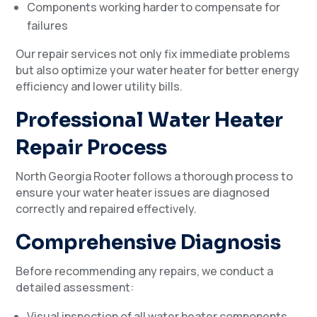
Components working harder to compensate for
failures
Our repair services not only fix immediate problems
but also optimize your water heater for better energy
efficiency and lower utility bills.
Professional Water Heater
Repair Process
North Georgia Rooter follows a thorough process to
ensure your water heater issues are diagnosed
correctly and repaired effectively.
Comprehensive Diagnosis
Before recommending any repairs, we conduct a
detailed assessment:
Visual inspection of all water heater components