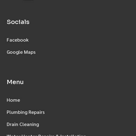
Socials
Facebook
Google Maps
Menu
Home
Plumbing Repairs
Drain Cleaning