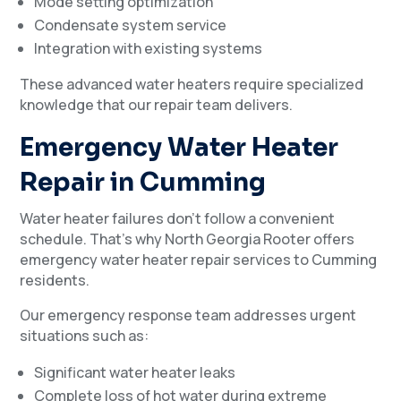
Mode setting optimization
Condensate system service
Integration with existing systems
These advanced water heaters require specialized
knowledge that our repair team delivers.
Emergency Water Heater
Repair in Cumming
Water heater failures don’t follow a convenient
schedule. That’s why North Georgia Rooter offers
emergency water heater repair services to Cumming
residents.
Our emergency response team addresses urgent
situations such as:
Significant water heater leaks
Complete loss of hot water during extreme