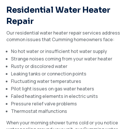
Residential Water Heater
Repair
Our residential water heater repair services address
common issues that Cumming homeowners face:
No hot water or insufficient hot water supply
Strange noises coming from your water heater
Rusty or discolored water
Leaking tanks or connection points
Fluctuating water temperatures
Pilot light issues on gas water heaters
Failed heating elements in electric units
Pressure relief valve problems
Thermostat malfunctions
When your morning shower turns cold or you notice