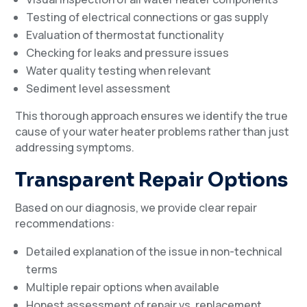
Testing of electrical connections or gas supply
Evaluation of thermostat functionality
Checking for leaks and pressure issues
Water quality testing when relevant
Sediment level assessment
This thorough approach ensures we identify the true
cause of your water heater problems rather than just
addressing symptoms.
Transparent Repair Options
Based on our diagnosis, we provide clear repair
recommendations:
Detailed explanation of the issue in non-technical
terms
Multiple repair options when available
Honest assessment of repair vs. replacement