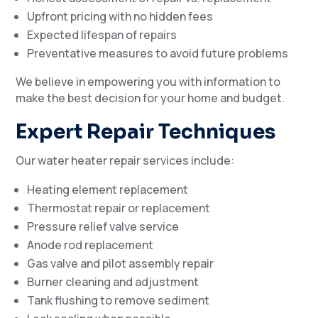
Upfront pricing with no hidden fees
Expected lifespan of repairs
Preventative measures to avoid future problems
We believe in empowering you with information to
make the best decision for your home and budget.
Expert Repair Techniques
Our water heater repair services include:
Heating element replacement
Thermostat repair or replacement
Pressure relief valve service
Anode rod replacement
Gas valve and pilot assembly repair
Burner cleaning and adjustment
Tank flushing to remove sediment