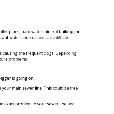
ller pipes, hard water mineral buildup, or
 out water sources and can infiltrate
’s causing the frequent clogs. Depending
uture problems.
igger is going on.
 your main sewer line. This could be tree
the exact problem in your sewer line and