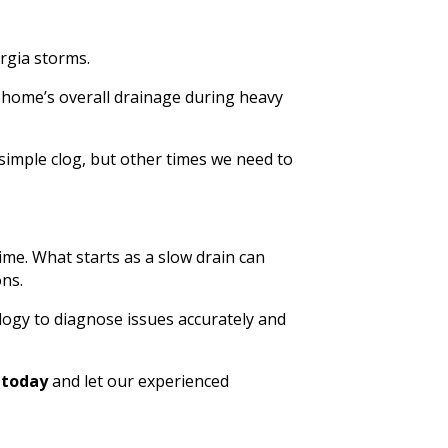
rgia storms.
 home’s overall drainage during heavy
simple clog, but other times we need to
ime. What starts as a slow drain can
ons.
logy to diagnose issues accurately and
s today
and let our experienced