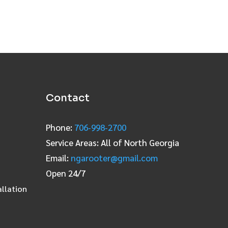
Contact
Phone:
706‑998‑2700
Service Areas: All of North Georgia
Email:
ngarooter@gmail.com
Open 24/7
allation