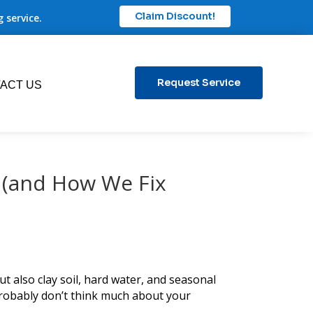
Claim Discount!
 service.
Request Service
ACT US
 (and How We Fix
t also clay soil, hard water, and seasonal
robably don’t think much about your