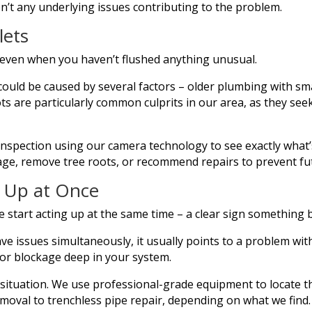
n’t any underlying issues contributing to the problem.
lets
y, even when you haven’t flushed anything unusual.
could be caused by several factors – older plumbing with sma
ts are particularly common culprits in our area, as they seek
inspection using our camera technology to see exactly what
kage, remove tree roots, or recommend repairs to prevent f
g Up at Once
 start acting up at the same time – a clear sign something b
e issues simultaneously, it usually points to a problem with
ajor blockage deep in your system.
IY situation. We use professional-grade equipment to locate 
moval to trenchless pipe repair, depending on what we find.