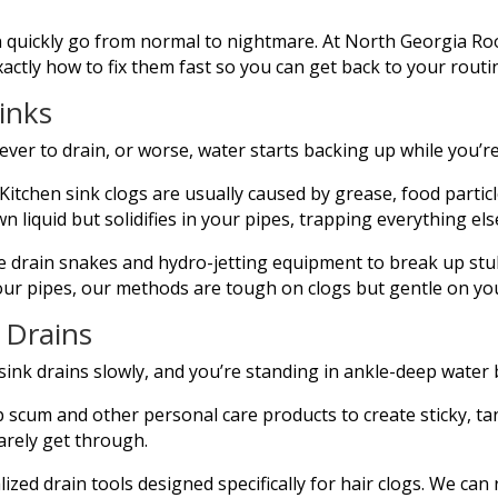
quickly go from normal to nightmare. At North Georgia Root
tly how to fix them fast so you can get back to your routi
inks
ever to drain, or worse, water starts backing up while you’r
Kitchen sink clogs are usually caused by grease, food partic
wn liquid but solidifies in your pipes, trapping everything els
 drain snakes and hydro-jetting equipment to break up stub
our pipes, our methods are tough on clogs but gentle on y
 Drains
nk drains slowly, and you’re standing in ankle-deep water 
 scum and other personal care products to create sticky, tan
barely get through.
lized drain tools designed specifically for hair clogs. We c