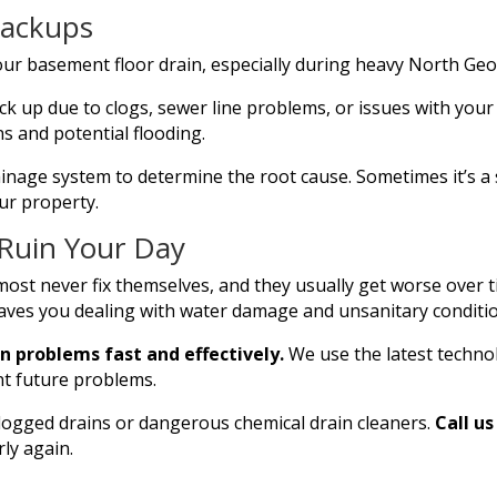
Backups
ur basement floor drain, especially during heavy North Geo
k up due to clogs, sewer line problems, or issues with your
ns and potential flooding.
inage system to determine the root cause. Sometimes it’s a 
ur property.
 Ruin Your Day
most never fix themselves, and they usually get worse over t
aves you dealing with water damage and unsanitary conditi
n problems fast and effectively.
We use the latest techno
nt future problems.
logged drains or dangerous chemical drain cleaners.
Call u
ly again.