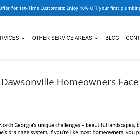
Offer for 1st-Time Customers: Enjoy 10% OFF your first plumbing
RVICES
OTHER SERVICE AREAS
BLOG
CONT
 Dawsonville Homeowners Face
North Georgia’s unique challenges – beautiful landscapes, bu
e’s drainage system. If you’re like most homeowners, you p