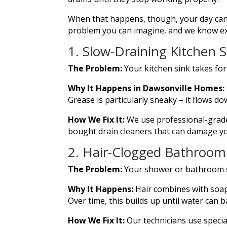
When that happens, though, your day can 
problem you can imagine, and we know exac
1. Slow-Draining Kitchen S
The Problem:
Your kitchen sink takes for
Why It Happens in Dawsonville Homes:
Grease is particularly sneaky – it flows do
How We Fix It:
We use professional-grade
bought drain cleaners that can damage y
2. Hair-Clogged Bathroom
The Problem:
Your shower or bathroom si
Why It Happens:
Hair combines with soap
Over time, this builds up until water can 
How We Fix It:
Our technicians use specia