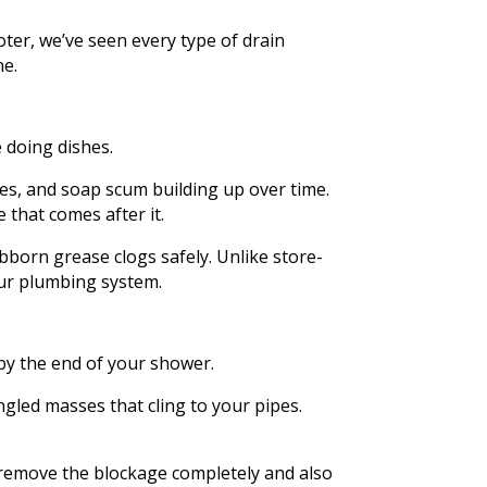
er, we’ve seen every type of drain
ne.
e doing dishes.
les, and soap scum building up over time.
e that comes after it.
born grease clogs safely. Unlike store-
our plumbing system.
by the end of your shower.
gled masses that cling to your pipes.
an remove the blockage completely and also