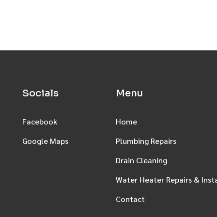
Socials
Menu
Facebook
Home
Google Maps
Plumbing Repairs
Drain Cleaning
Water Heater Repairs & Inst
Contact