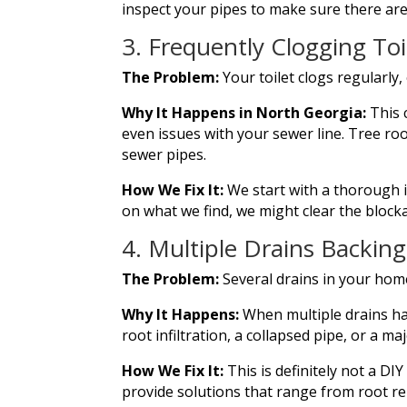
inspect your pipes to make sure there are
3. Frequently Clogging Toi
The Problem:
Your toilet clogs regularl
Why It Happens in North Georgia:
This 
even issues with your sewer line. Tree roo
sewer pipes.
How We Fix It:
We start with a thorough 
on what we find, we might clear the bloc
4. Multiple Drains Backin
The Problem:
Several drains in your home
Why It Happens:
When multiple drains hav
root infiltration, a collapsed pipe, or a m
How We Fix It:
This is definitely not a D
provide solutions that range from root re