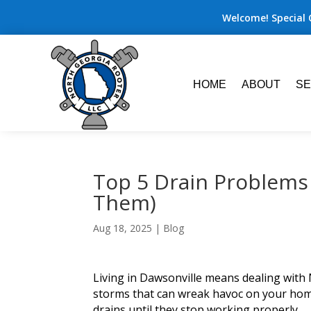
Welcome! Special 
HOME
ABOUT
SE
Top 5 Drain Problems
Them)
Aug 18, 2025
|
Blog
Living in Dawsonville means dealing with 
storms that can wreak havoc on your hom
drains until they stop working properly.