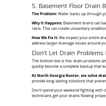
5. Basement Floor Drain 
The Problem:
Water backs up through yo
Why It Happens:
Basement drains can bac
rains. This can create unsanitary conditio
How We Fix It:
We inspect your entire dra
address larger drainage issues around yo
Don’t Let Drain Problems
The bottom line is this: drain problems al
quickly become a complete backup that le
At North Georgia Rooter, we solve drai
provide long-lasting solutions that preve
Don’t spend your weekend fighting with c
technicians get your drains flowing proper