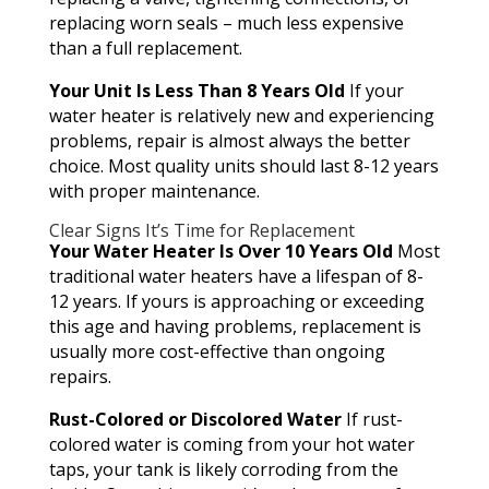
replacing worn seals – much less expensive
than a full replacement.
Your Unit Is Less Than 8 Years Old
If your
water heater is relatively new and experiencing
problems, repair is almost always the better
choice. Most quality units should last 8-12 years
with proper maintenance.
Clear Signs It’s Time for Replacement
Your Water Heater Is Over 10 Years Old
Most
traditional water heaters have a lifespan of 8-
12 years. If yours is approaching or exceeding
this age and having problems, replacement is
usually more cost-effective than ongoing
repairs.
Rust-Colored or Discolored Water
If rust-
colored water is coming from your hot water
taps, your tank is likely corroding from the