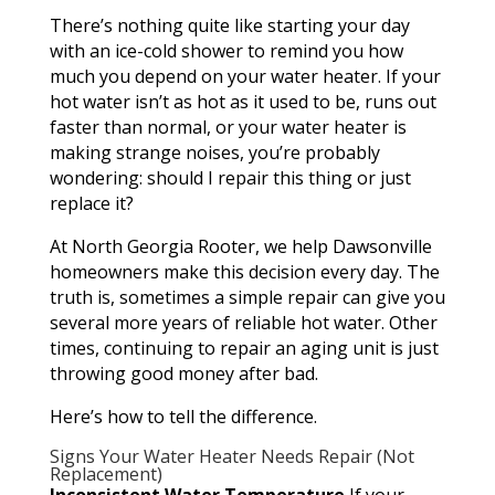
There’s nothing quite like starting your day
with an ice-cold shower to remind you how
much you depend on your water heater. If your
hot water isn’t as hot as it used to be, runs out
faster than normal, or your water heater is
making strange noises, you’re probably
wondering: should I repair this thing or just
replace it?
At North Georgia Rooter, we help Dawsonville
homeowners make this decision every day. The
truth is, sometimes a simple repair can give you
several more years of reliable hot water. Other
times, continuing to repair an aging unit is just
throwing good money after bad.
Here’s how to tell the difference.
Signs Your Water Heater Needs Repair (Not
Replacement)
Inconsistent Water Temperature
If your