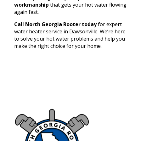
workmanship
that gets your hot water flowing
again fast.
Call North Georgia Rooter today
for expert
water heater service in Dawsonville. We’re here
to solve your hot water problems and help you
make the right choice for your home.