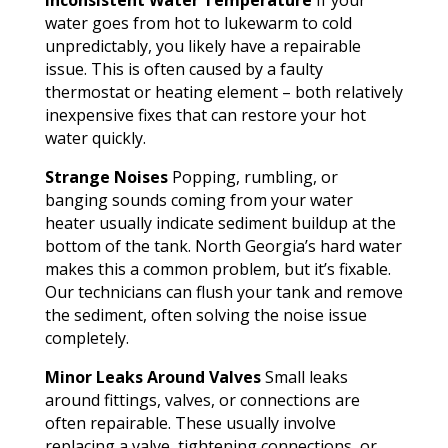
water goes from hot to lukewarm to cold
unpredictably, you likely have a repairable
issue. This is often caused by a faulty
thermostat or heating element – both relatively
inexpensive fixes that can restore your hot
water quickly.
Strange Noises
Popping, rumbling, or
banging sounds coming from your water
heater usually indicate sediment buildup at the
bottom of the tank. North Georgia’s hard water
makes this a common problem, but it’s fixable.
Our technicians can flush your tank and remove
the sediment, often solving the noise issue
completely.
Minor Leaks Around Valves
Small leaks
around fittings, valves, or connections are
often repairable. These usually involve
replacing a valve, tightening connections, or