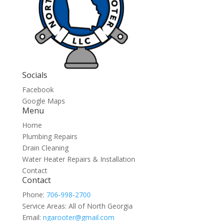
Socials
Facebook
Google Maps
Menu
Home
Plumbing Repairs
Drain Cleaning
Water Heater Repairs & Installation
Contact
Contact
Phone:
706‑998‑2700
Service Areas: All of North Georgia
Email:
ngarooter@gmail.com