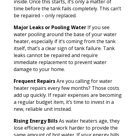
inside. Once this starts, it’s only a matter of
time before the tank fails completely. This can’t
be repaired – only replaced.
Major Leaks or Pooling Water
If you see
water pooling around the base of your water
heater, especially if it’s coming from the tank
itself, that’s a clear sign of tank failure. Tank
leaks cannot be repaired and require
immediate replacement to prevent water
damage to your home.
Frequent Repairs
Are you calling for water
heater repairs every few months? Those costs
add up quickly. If repair expenses are becoming
a regular budget item, it’s time to invest in a
new, reliable unit instead.
Rising Energy Bills
As water heaters age, they
lose efficiency and work harder to provide the
same amount of hot water. If your energy bills