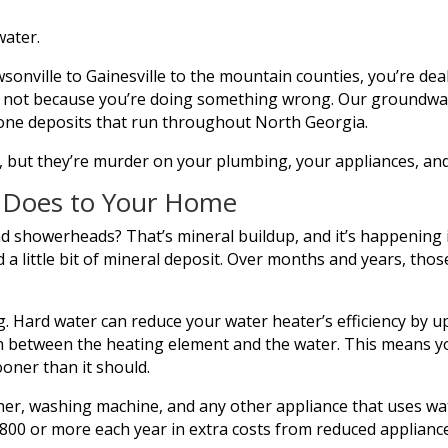
water.
sonville to Gainesville to the mountain counties, you’re dea
it’s not because you’re doing something wrong. Our groundw
tone deposits that run throughout North Georgia.
 but they’re murder on your plumbing, your appliances, and
y Does to Your Home
nd showerheads? That’s mineral buildup, and it’s happening 
 little bit of mineral deposit. Over months and years, those 
. Hard water can reduce your water heater’s efficiency by u
ion between the heating element and the water. This means 
ooner than it should.
er, washing machine, and any other appliance that uses w
00 or more each year in extra costs from reduced appliance 