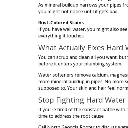
As mineral buildup narrows your pipes fr
you might not notice until it gets bad.
Rust-Colored Stains
If you have well water, you might also see
everything it touches.
What Actually Fixes Hard 
You can scrub and clean all you want, but
before it enters your plumbing system.
Water softeners remove calcium, magnesi
more mineral buildup in pipes. No more sca
supposed to. Your skin and hair feel norm
Stop Fighting Hard Water
If you’re tired of the constant battle with 
time to address the root cause.
Call North Georgia Rooter to discuss wate