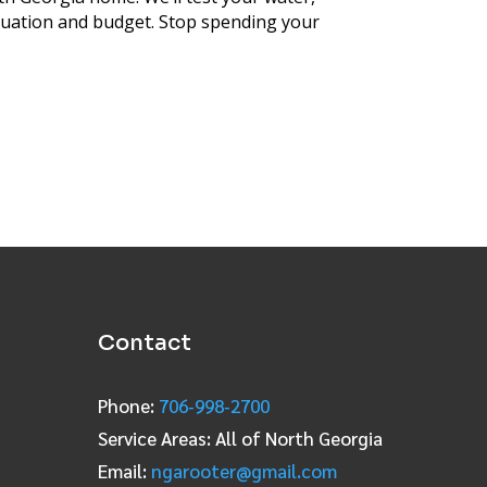
ituation and budget. Stop spending your
Contact
Phone:
706‑998‑2700
Service Areas: All of North Georgia
Email:
ngarooter@gmail.com