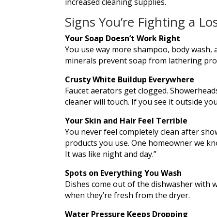
increased cleaning supplies.
Signs You’re Fighting a Lo
Your Soap Doesn’t Work Right
You use way more shampoo, body wash, and
minerals prevent soap from lathering prope
Crusty White Buildup Everywhere
Faucet aerators get clogged. Showerheads 
cleaner will touch. If you see it outside you
Your Skin and Hair Feel Terrible
You never feel completely clean after show
products you use. One homeowner we know d
It was like night and day.”
Spots on Everything You Wash
Dishes come out of the dishwasher with wh
when they’re fresh from the dryer.
Water Pressure Keeps Dropping