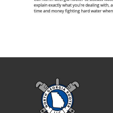
explain exactly what you’re dealing with,
time and money fighting hard water when y