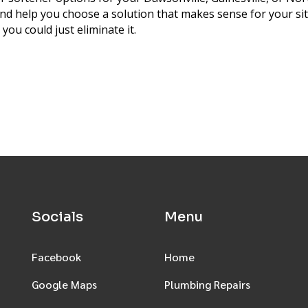
 and help you choose a solution that makes sense for your s
ou could just eliminate it.
Socials
Menu
Facebook
Home
Google Maps
Plumbing Repairs