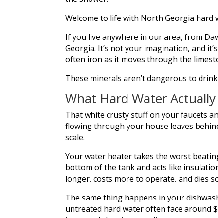
Welcome to life with North Georgia hard 
If you live anywhere in our area, from Daw
Georgia. It’s not your imagination, and 
often iron as it moves through the limes
These minerals aren’t dangerous to drink,
What Hard Water Actuall
That white crusty stuff on your faucets a
flowing through your house leaves behind a
scale.
Your water heater takes the worst beating
bottom of the tank and acts like insulat
longer, costs more to operate, and dies s
The same thing happens in your dishwash
untreated hard water often face around $8