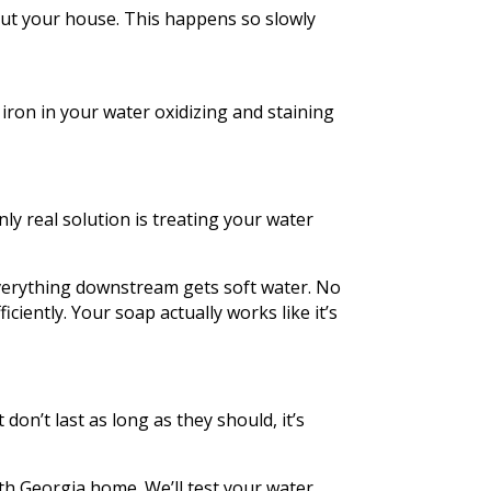
out your house. This happens so slowly
 iron in your water oxidizing and staining
ly real solution is treating your water
verything downstream gets soft water. No
ciently. Your soap actually works like it’s
 don’t last as long as they should, it’s
th Georgia home. We’ll test your water,