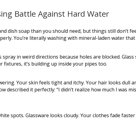
sing Battle Against Hard Water
 dish soap than you should need, but things still don’t fee
rly. You’re literally washing with mineral-laden water that 
spray in weird directions because holes are blocked. Glass
r fixtures, it’s building up inside your pipes too.
ering. Your skin feels tight and itchy. Your hair looks dull 
escribed it perfectly: “I didn’t realize how much I was miss
ite spots. Glassware looks cloudy. Your clothes fade faster 