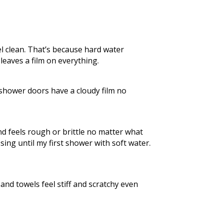
l clean. That’s because hard water
leaves a film on everything.
 shower doors have a cloudy film no
and feels rough or brittle no matter what
ing until my first shower with soft water.
and towels feel stiff and scratchy even