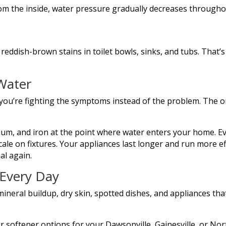
om the inside, water pressure gradually decreases through
 reddish-brown stains in toilet bowls, sinks, and tubs. That’s
Water
 you’re fighting the symptoms instead of the problem. The on
um, and iron at the point where water enters your home. E
le on fixtures. Your appliances last longer and run more effi
al again.
 Every Day
mineral buildup, dry skin, spotted dishes, and appliances that
r softener options for your Dawsonville, Gainesville, or Nor