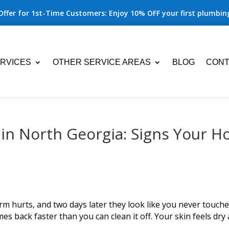
Offer for 1st-Time Customers: Enjoy 10% OFF your first plumbing
RVICES
OTHER SERVICE AREAS
BLOG
CONT
in North Georgia: Signs Your 
m hurts, and two days later they look like you never touch
es back faster than you can clean it off. Your skin feels dry