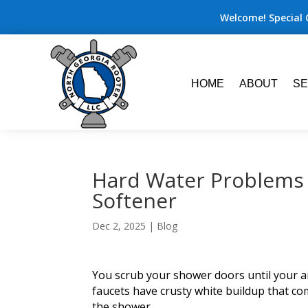
Welcome! Special 
HOME
ABOUT
SE
Hard Water Problems 
Softener
Dec 2, 2025
|
Blog
You scrub your shower doors until your ar
faucets have crusty white buildup that com
the shower.