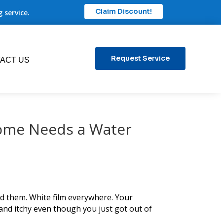
Claim Discount!
 service.
Request Service
ACT US
Home Needs a Water
ed them. White film everywhere. Your
 and itchy even though you just got out of