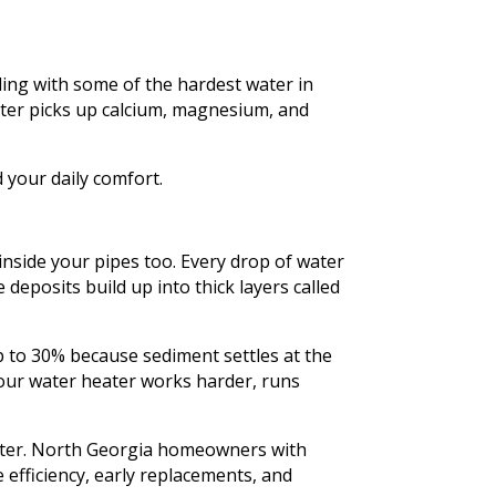
ling with some of the hardest water in
ater picks up calcium, magnesium, and
 your daily comfort.
inside your pipes too. Every drop of water
deposits build up into thick layers called
p to 30% because sediment settles at the
your water heater works harder, runs
ater. North Georgia homeowners with
efficiency, early replacements, and