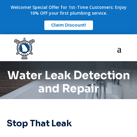
Welcome! Special Offer for 1st-Time Customers: Enjoy
10% OFF your first plumbing service.
Claim Discount!
Water Leak Detection
and Repair
Stop That Leak