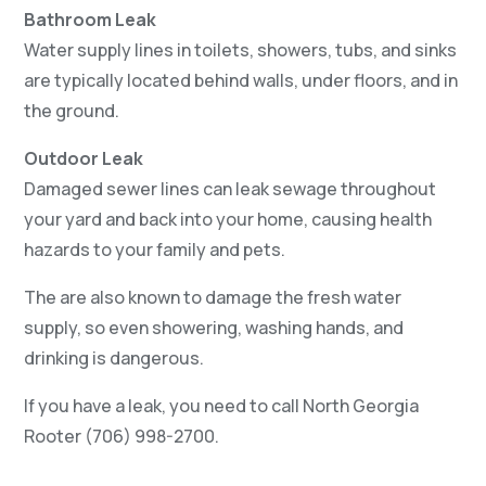
Bathroom Leak
Water supply lines in toilets, showers, tubs, and sinks
are typically located behind walls, under floors, and in
the ground.
Outdoor Leak
Damaged sewer lines can leak sewage throughout
your yard and back into your home, causing health
hazards to your family and pets.
The are also known to damage the fresh water
supply, so even showering, washing hands, and
drinking is dangerous.
If you have a leak, you need to call North Georgia
Rooter (706) 998-2700.