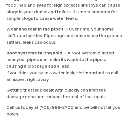
food, hair and even foreign objects like toys can cause
clogs in your drains and toilets. It’s most common for
simple clogs to cause water leaks.
Wear and tear in the pipes
­ – Over time, your home
shifts and settles. Pipes age and move when the ground
settles, leaks can occur.
Root systems taking hold
­ – A root system planted
near your pipes can make its way into the pipes,
causing a blockage and a leak
If you think you have a water leak, it’s important to call
an expert right away.
Getting the issue dealt with quickly can limit the
damage done and reduce the cost of the repair.
Call us today at (706) 998-2700 and we will not let you
down.