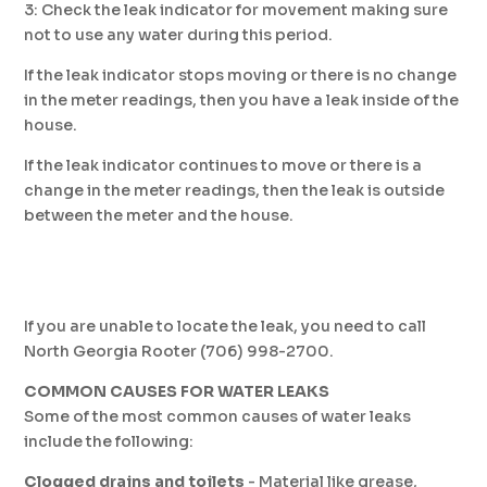
3: Check the leak indicator for movement making sure
not to use any water during this period.
If the leak indicator stops moving or there is no change
in the meter readings, then you have a leak inside of the
house.
If the leak indicator continues to move or there is a
change in the meter readings, then the leak is outside
between the meter and the house.
If you are unable to locate the leak, you need to call
North Georgia Rooter (706) 998-2700.
COMMON CAUSES FOR WATER LEAKS
Some of the most common causes of water leaks
include the following:
Clogged drains and toilets
­- Material like grease,