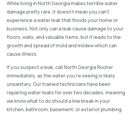
While living in North Georgia makes terrible water
damage pretty rare, it doesn’t mean you can’t
experience a water leak that floods your home or
business. Not only can a leak cause damage to your
floors, walls, and valuable items, but it leads to the
growth and spread of mold and mildew which can
cause illness.
If you suspect a leak, call North Georgia Rooter
immediately, as the water you’re seeing is likely
unsanitary. Our trained technicians have been
repairing water leaks for over two decades, meaning
we know what to do should a line break in your
kitchen, bathroom, basement, or exterior plumbing.