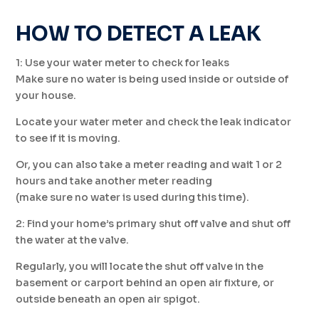
HOW TO DETECT A LEAK
1: Use your water meter to check for leaks
Make sure no water is being used inside or outside of
your house.
Locate your water meter and check the leak indicator
to see if it is moving.
Or, you can also take a meter reading and wait 1 or 2
hours and take another meter reading
(make sure no water is used during this time).
2: Find your home’s primary shut off valve and shut off
the water at the valve.
Regularly, you will locate the shut off valve in the
basement or carport behind an open air fixture, or
outside beneath an open air spigot.