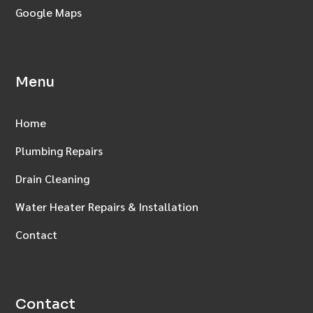
Google Maps
Menu
Home
Plumbing Repairs
Drain Cleaning
Water Heater Repairs & Installation
Contact
Contact