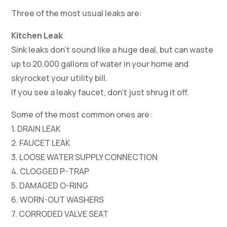
Three of the most usual leaks are:
Kitchen Leak
Sink leaks don’t sound like a huge deal, but can waste
up to 20,000 gallons of water in your home and
skyrocket your utility bill.
If you see a leaky faucet, don’t just shrug it off.
Some of the most common ones are:
1. DRAIN LEAK
2. FAUCET LEAK
3. LOOSE WATER SUPPLY CONNECTION
4. CLOGGED P-TRAP
5. DAMAGED O-RING
6. WORN-OUT WASHERS
7. CORRODED VALVE SEAT