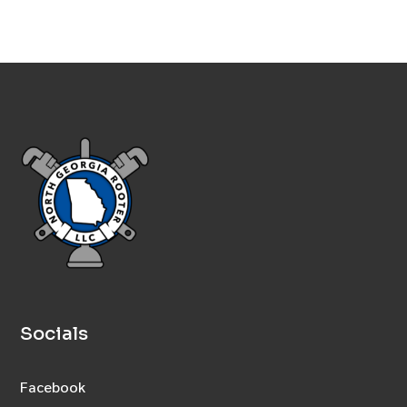
Socials
Facebook