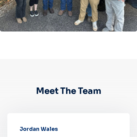
Meet The Team
Jordan Wales