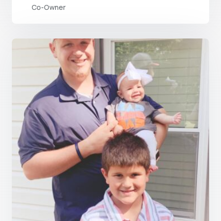
Co-Owner