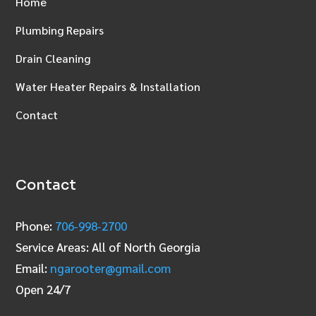
Home
Plumbing Repairs
Drain Cleaning
Water Heater Repairs & Installation
Contact
Contact
Phone:
706‑998‑2700
Service Areas: All of North Georgia
Email:
ngarooter@gmail.com
Open 24/7