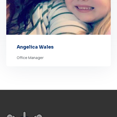
Angelica Wales
Office Manager