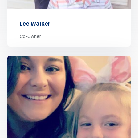
Lee Walker
Co-Owner