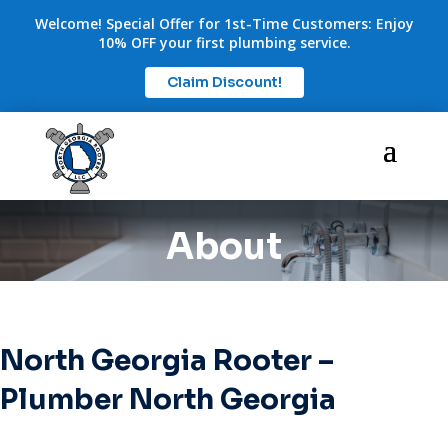
Welcome! Special Offer for 1st-Time Customers: Enjoy
10% OFF your first plumbing service.
Claim Discount!
About
North Georgia Rooter –
Plumber North Georgia