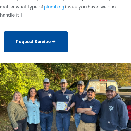
matter what type of
plumbing
issue you have, we can
handle it!!
Request Service