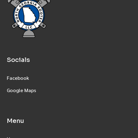
Socials
Facebook
Google Maps
Menu