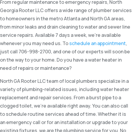
From regular maintenance to emergency repairs, North
Georgia Rooter LLC offers a wide range of plumber services
to homeowners in the metro Atlanta and North GA areas,
from minor leaks and drain cleaning to water and sewer line
service repairs. Available 7 days a week, we’re available
whenever you may need us. To
schedule an appointment
,
just call 706-998-2700, and one of our experts will soon be
on the way to your home. Do you have a water heater in
need of repairs or maintenance?
North GA Rooter LLC team of local plumbers specialize in a
variety of plumbing-related issues, including water heater
replacement and repair services. From a burst pipe to a
clogged toilet, we’re available right away. You can also call
to schedule routine services ahead of time. Whether it is
an emergency call or for an installation or upgrade to your
existing fixtures, we are the plumbing service for you. No