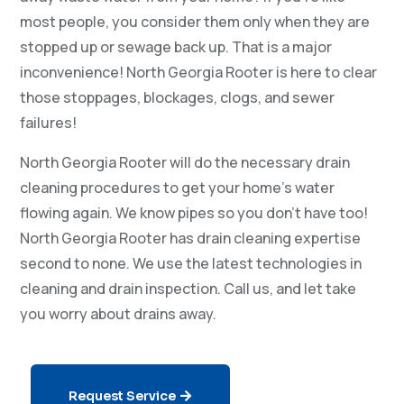
most people, you consider them only when they are
stopped up or sewage back up. That is a major
inconvenience! North Georgia Rooter is here to clear
those stoppages, blockages, clogs, and sewer
failures!
North Georgia Rooter will do the necessary drain
cleaning procedures to get your home’s water
flowing again. We know pipes so you don’t have too!
North Georgia Rooter has drain cleaning expertise
second to none. We use the latest technologies in
cleaning and drain inspection. Call us, and let take
you worry about drains away.
Request Service