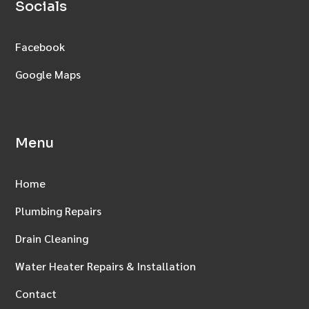
Socials
Facebook
Google Maps
Menu
Home
Plumbing Repairs
Drain Cleaning
Water Heater Repairs & Installation
Contact