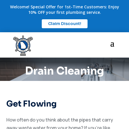
Welcome! Special Offer for 1st-Time Customers: Enjoy
10% OFF your first plumbing service.
Claim Discount!
Drain Cleaning
Get Flowing
How often do you think about the pipes that carry
away waste water from your home? If you’re like